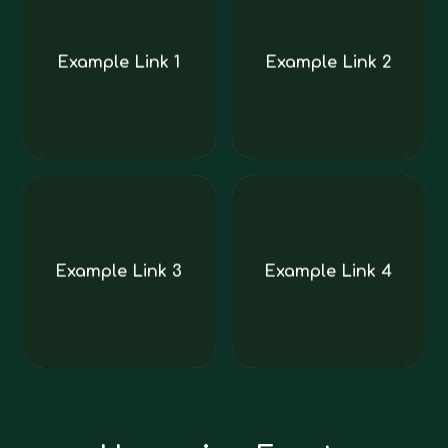
Example Link 1
Example Link 2
Example Link 3
Example Link 4