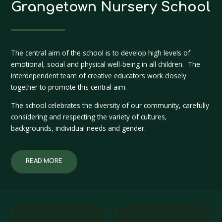
Grangetown Nursery School
The central aim of the school is to develop high levels of
emotional, social and physical well-being in all children. The
interdependent team of creative educators work closely
together to promote this central aim.
The school celebrates the diversity of our community, carefully
considering and respecting the variety of cultures,
backgrounds, individual needs and gender.
READ MORE