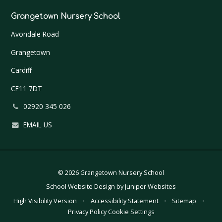
Grangetown Nursery School
Avondale Road
Grangetown
Cardiff
CF11 7DT
02920 345 026
EMAIL US
© 2026 Grangetown Nursery School
School Website Design by
Juniper Websites
High Visibility Version
•
Accessibility Statement
•
Sitemap
•
Privacy Policy
Cookie Settings