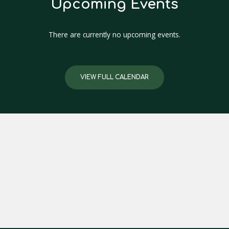
Upcoming Events
There are currently no upcoming events.
VIEW FULL CALENDAR