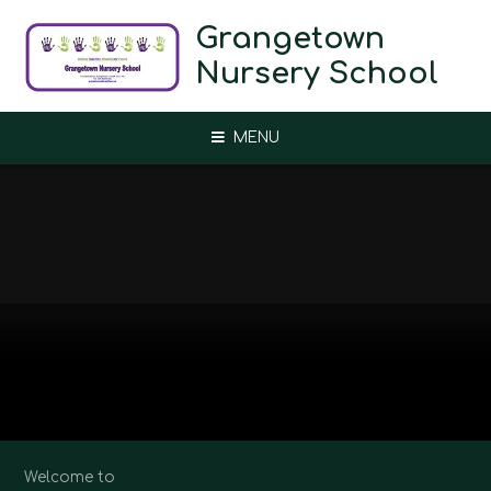
Skip to content ↓
Grangetown
Nursery School
MENU
Welcome to