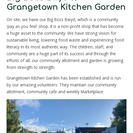
Grangetown Kitchen Garden
On site, we have our Big Bocs Bwyd, which is a community
'pay as you feel' shop. It is a non-profit shop that has become
a huge asset to the community. We have strong vision for
sustainable living, lowering food waste and experiencing food
literacy in its most authentic way. The children, staff, and
community are a huge part of its success and through the
efforts of all; our community allotment and garden is growing
from strength to strength.
Grangetown Kitchen Garden has been established and is run
by our amazing volunteers. They maintain our community
allotment, community cafe and weekly Marketplace.