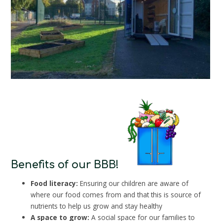
Benefits of our BBB!
Food literacy:
Ensuring our children are aware of
where our food comes from and that this is source of
nutrients to help us grow and stay healthy
A space to grow:
A social space for our families to