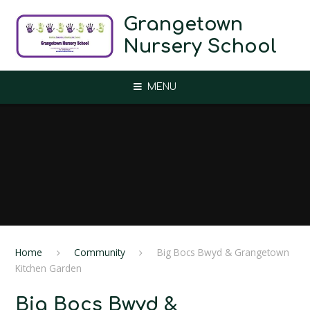
Skip to content ↓
Grangetown
Nursery School
MENU
Home
Community
Big Bocs Bwyd ​& Grangetown
Kitchen Garden
Big Bocs Bwyd ​&