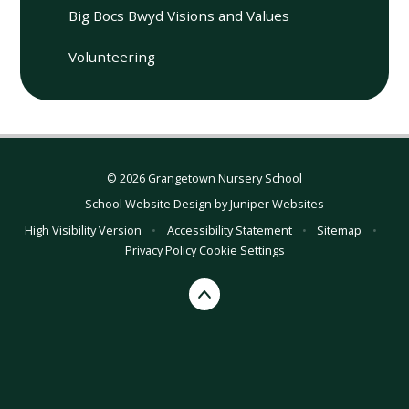
Big Bocs Bwyd Visions and Values
Volunteering
© 2026 Grangetown Nursery School
School Website Design by
Juniper Websites
High Visibility Version
•
Accessibility Statement
•
Sitemap
•
Privacy Policy
Cookie Settings