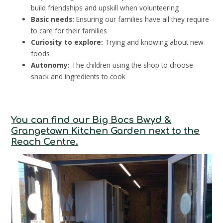
build friendships and upskill when volunteering
Basic needs:
Ensuring our families have all they require
to care for their families
Curiosity to explore:
Trying and knowing about new
foods
Autonomy:
The children using the shop to choose
snack and ingredients to cook
You can find our Big Bocs Bwyd &
Grangetown Kitchen Garden next to the
Reach Centre.