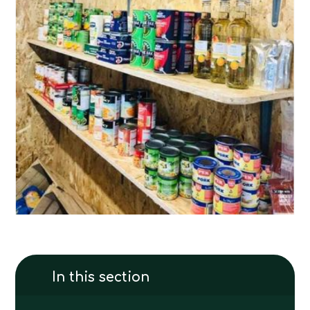
In this section